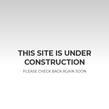
THIS SITE IS UNDER
CONSTRUCTION
PLEASE CHECK BACK AGAIN SOON